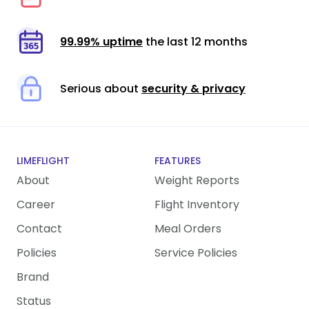
99.99% uptime
the last 12 months
Serious about
security & privacy
LIMEFLIGHT
FEATURES
About
Weight Reports
Career
Flight Inventory
Contact
Meal Orders
Policies
Service Policies
Brand
Status