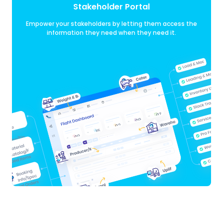
Stakeholder Portal
Empower your stakeholders by letting them access the
information they need when they need it.