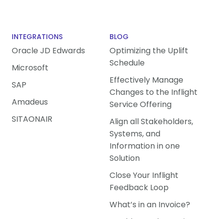
INTEGRATIONS
BLOG
Oracle JD Edwards
Optimizing the Uplift
Schedule
Microsoft
Effectively Manage
SAP
Changes to the Inflight
Amadeus
Service Offering
SITAONAIR
Align all Stakeholders,
Systems, and
Information in one
Solution
Close Your Inflight
Feedback Loop
What’s in an Invoice?