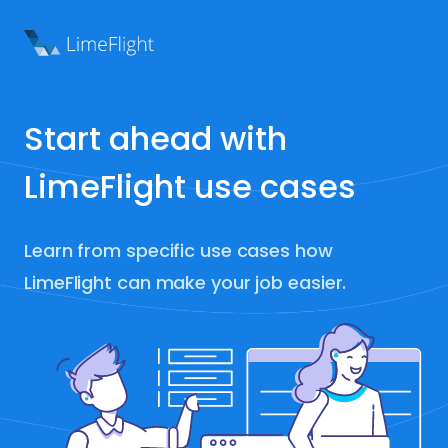
Start ahead with
LimeFlight use cases
Learn from specific use cases how
LimeFlight can make your job easier.
ted in: