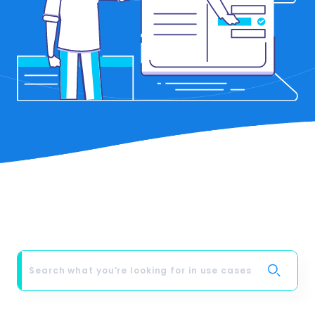
from LimeFlight