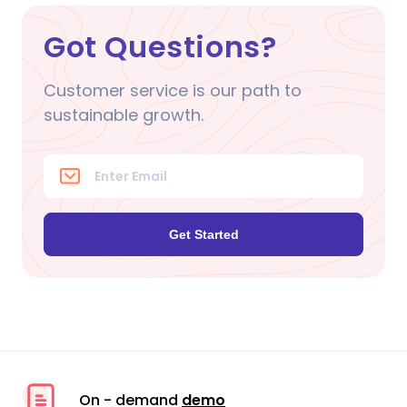
Got Questions?
Customer service is our path to
sustainable growth.
Get Started
On - demand
demo