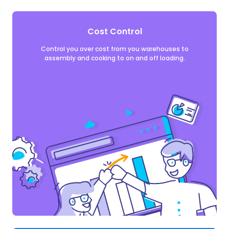
Cost Control
Control you over cost from you warehouses to
assembly and cooking to on and off loading.