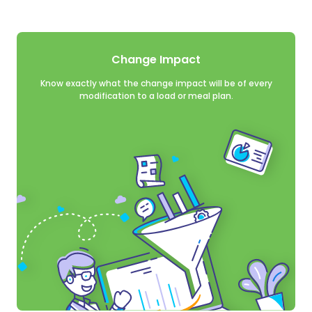
tions at any time.
 our privacy
tecting and
Change Impact
vacy Policy.
Know exactly what the change impact will be of every
llow yaos GmbH to
modification to a load or meal plan.
 submitted above to