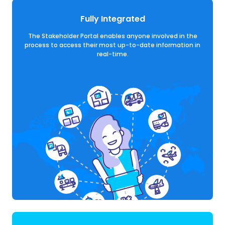
Fully Integrated
The Stakeholder Portal enables anyone involved in the
process to access their most up-to-date information in
real-time.